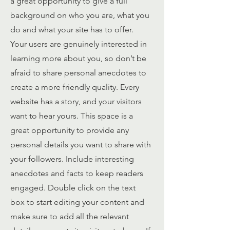
a great opportunity to give a full
background on who you are, what you
do and what your site has to offer.
Your users are genuinely interested in
learning more about you, so don’t be
afraid to share personal anecdotes to
create a more friendly quality. Every
website has a story, and your visitors
want to hear yours. This space is a
great opportunity to provide any
personal details you want to share with
your followers. Include interesting
anecdotes and facts to keep readers
engaged.
Double click on the text
box to start editing your content and
make sure to add all the relevant