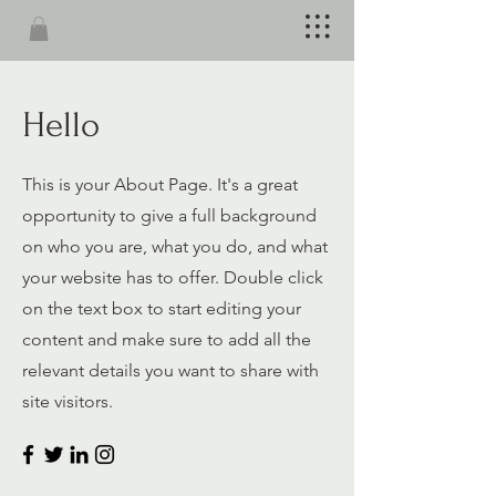
Hello
This is your About Page. It's a great
opportunity to give a full background
on who you are, what you do, and what
your website has to offer. Double click
on the text box to start editing your
content and make sure to add all the
relevant details you want to share with
site visitors.