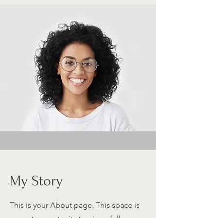
My Story
This is your About page. This space is