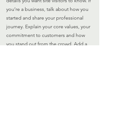
details you want site visitors to know. If
you’re a business, talk about how you
started and share your professional
journey. Explain your core values, your
commitment to customers and how
you stand out from the crowd. Add a
photo, gallery or video for even more
engagement.
Contact
I'm always looking for new and
exciting opportunities. Let's connect.
info@mysite.com